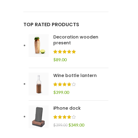
TOP RATED PRODUCTS
Decoration wooden
present
$
89.00
Wine bottle lantern
$
399.00
iPhone dock
$
349.00
$
399.00