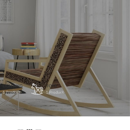
LIGHTING
TOYS
1 Product
1 Product