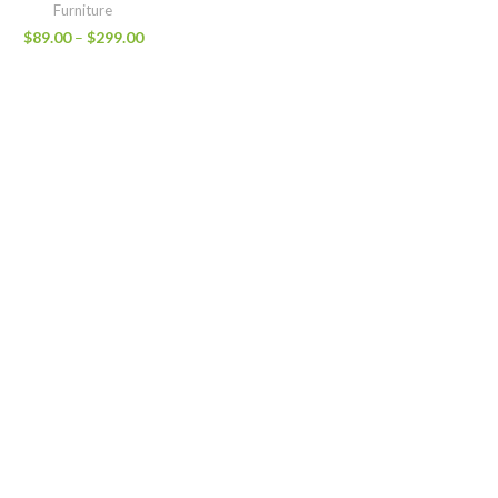
Furniture
$
89.00
–
$
299.00