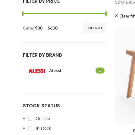
FILTER BY PRICE
Strona gł
Clear fi
Cena:
$80
—
$600
FILTRUJ
FILTER BY BRAND
Alessi
1
STOCK STATUS
On sale
In stock
W