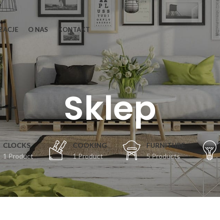
ZACJE
O NAS
KONTAKT
Sklep
CLOCKS
COOKING
FURNITURE
1 Product
1 Product
5 Products