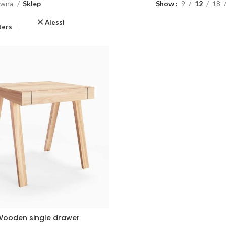
ówna
Sklep
Show
9
12
18
Alessi
lters
ooden single drawer