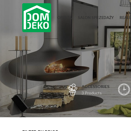
OFERTA
SALON SPRZEDAŻY
REALI
ACCESSORIES
3 Products