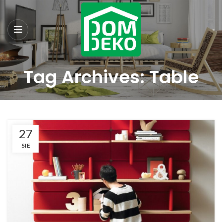
Tag Archives: Table
27
SIE