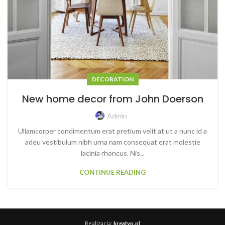
DECORATION
New home decor from John Doerson
Admin
Ullamcorper condimentum erat pretium velit at ut a nunc id a
adeu vestibulum nibh urna nam consequat erat molestie
lacinia rhoncus. Nis...
CONTINUE READING
Realizacja:
kreatyp.pl