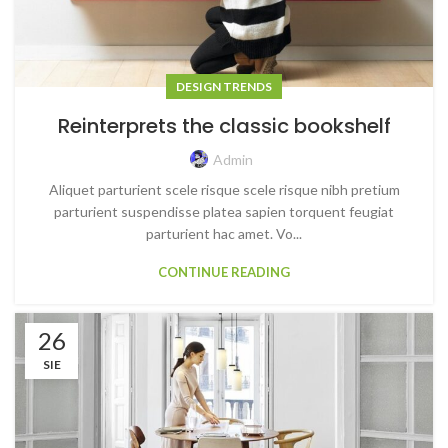
DESIGN TRENDS
Reinterprets the classic bookshelf
Admin
Aliquet parturient scele risque scele risque nibh pretium
parturient suspendisse platea sapien torquent feugiat
parturient hac amet. Vo...
CONTINUE READING
26
SIE