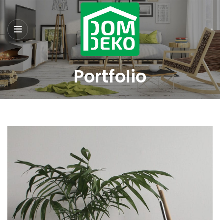
Portfolio