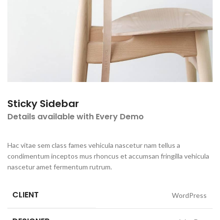
Sticky Sidebar
Details available with Every Demo
Hac vitae sem class fames vehicula nascetur nam tellus a
condimentum inceptos mus rhoncus et accumsan fringilla vehicula
nascetur amet fermentum rutrum.
CLIENT
WordPress