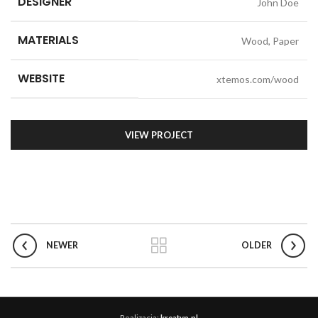
DESIGNER
John Doe
MATERIALS
Wood, Paper
WEBSITE
xtemos.com/wood
VIEW PROJECT
NEWER
OLDER
Realizacja:
kreatyp.pl